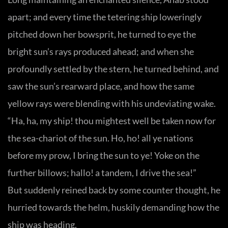
apart; and every time the tetering ship loweringly
pitched down her bowsprit, he turned to eye the
bright sun’s rays produced ahead; and when she
profoundly settled by the stern, he turned behind, and
saw the sun’s rearward place, and how the same
yellow rays were blending with his undeviating wake.
“Ha, ha, my ship! thou mightest well be taken now for
the sea-chariot of the sun. Ho, ho! all ye nations
before my prow, I bring the sun to ye! Yoke on the
further billows; hallo! a tandem, I drive the sea!”
But suddenly reined back by some counter thought, he
hurried towards the helm, huskily demanding how the
ship was heading.