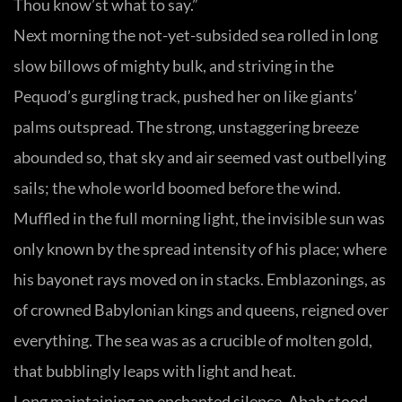
Thou know’st what to say.”
Next morning the not-yet-subsided sea rolled in long
slow billows of mighty bulk, and striving in the
Pequod’s gurgling track, pushed her on like giants’
palms outspread. The strong, unstaggering breeze
abounded so, that sky and air seemed vast outbellying
sails; the whole world boomed before the wind.
Muffled in the full morning light, the invisible sun was
only known by the spread intensity of his place; where
his bayonet rays moved on in stacks. Emblazonings, as
of crowned Babylonian kings and queens, reigned over
everything. The sea was as a crucible of molten gold,
that bubblingly leaps with light and heat.
Long maintaining an enchanted silence, Ahab stood