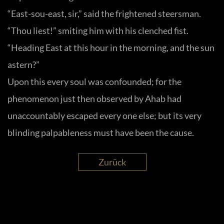
“East-sou-east, sir,” said the frightened steersman.
“Thou liest!” smiting him with his clenched fist.
“Heading East at this hour in the morning, and the sun
astern?”
Upon this every soul was confounded; for the
phenomenon just then observed by Ahab had
unaccountably escaped every one else; but its very
blinding palpableness must have been the cause.
Zurück