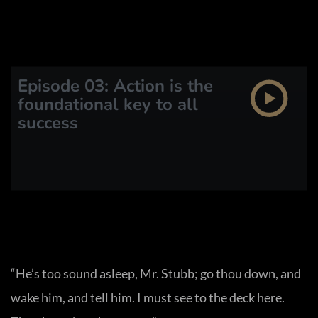
Episode 03: Action is the
foundational key to all
success
“He’s too sound asleep, Mr. Stubb; go thou down, and
wake him, and tell him. I must see to the deck here.