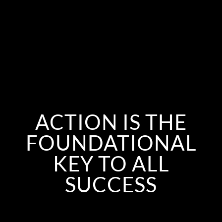
ACTION IS THE
FOUNDATIONAL
KEY TO ALL
SUCCESS