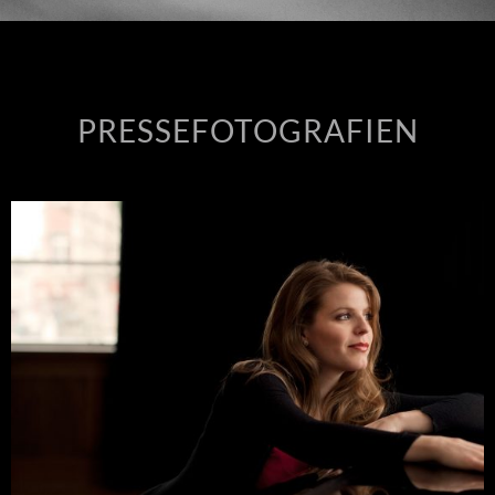
PRESSEFOTOGRAFIEN