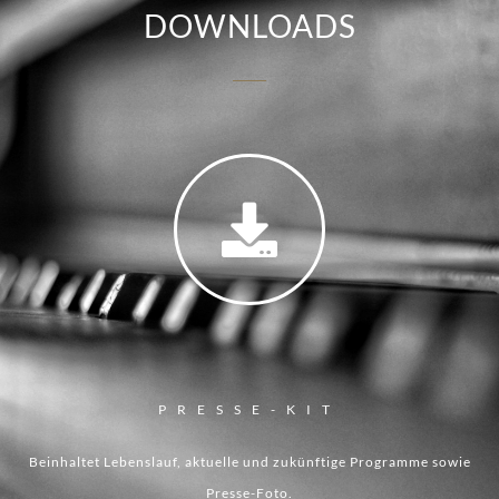
DOWNLOADS
PRESSE-KIT
Beinhaltet Lebenslauf, aktuelle und zukünftige Programme sowie
Presse-Foto.