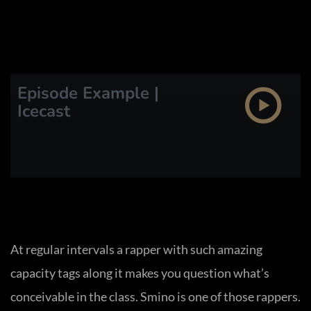
Episode Example |
Icecast
At regular intervals a rapper with such amazing
capacity tags along it makes you question what’s
conceivable in the class. Smino is one of those rappers.