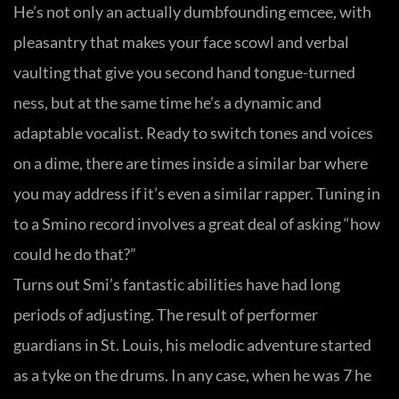
He’s not only an actually dumbfounding emcee, with
pleasantry that makes your face scowl and verbal
vaulting that give you second hand tongue-turned
ness, but at the same time he’s a dynamic and
adaptable vocalist. Ready to switch tones and voices
on a dime, there are times inside a similar bar where
you may address if it’s even a similar rapper. Tuning in
to a Smino record involves a great deal of asking “how
could he do that?”
Turns out Smi’s fantastic abilities have had long
periods of adjusting. The result of performer
guardians in St. Louis, his melodic adventure started
as a tyke on the drums. In any case, when he was 7 he