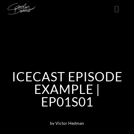
ICECAST EPISODE
EXAMPLE |
EP01S01
by Victor Hedman