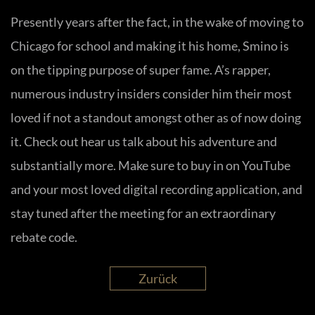
Presently years after the fact, in the wake of moving to
Chicago for school and making it his home, Smino is
on the tipping purpose of super fame. A’s rapper,
numerous industry insiders consider him their most
loved if not a standout amongst other as of now doing
it. Check out hear us talk about his adventure and
substantially more. Make sure to buy in on YouTube
and your most loved digital recording application, and
stay tuned after the meeting for an extraordinary
rebate code.
Zurück