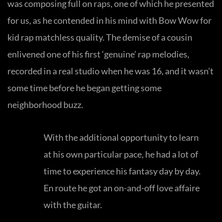
was composing full on raps, one of which he presented
for us, as he contended in his mind with Bow Wow for
kid rap matchless quality. The demise of a cousin
enlivened one of his first ‘genuine’ rap melodies,
recorded in a real studio when he was 16, and it wasn’t
some time before he began getting some
neighborhood buzz.
With the additional opportunity to learn
at his own particular pace, he had a lot of
time to experience his fantasy day by day.
En route he got an on-and-off love affaire
with the guitar.