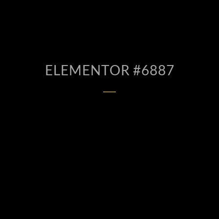
ELEMENTOR #6887