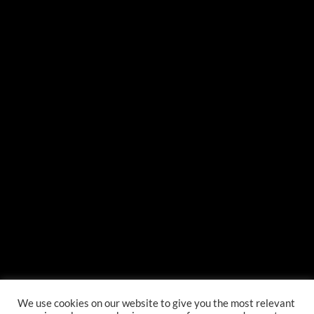
{{classes.skipForward}}
{{this.mediaPlayer.getPlaybackRate()}}X
{{ currentTime }}
{{ totalTime }}
We use cookies on our website to give you the most relevant