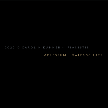
2025 © CAROLIN DANNER - PIANISTIN
IMPRESSUM | DATENSCHUTZ
{{playListTitle}}